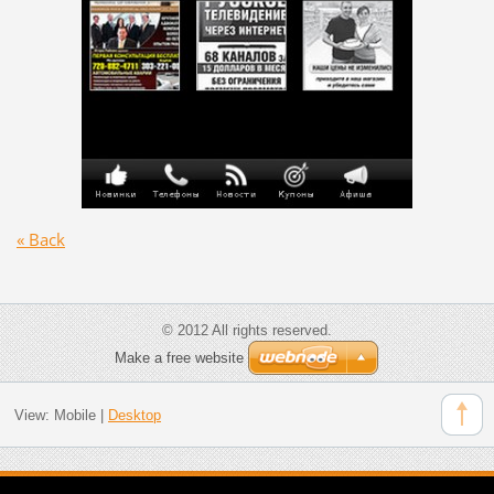
« Back
© 2012 All rights reserved.
Make a free website
View:
Mobile
|
Desktop