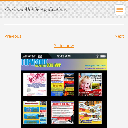
Gorizont Mobile Applications
Previous
Next
Slideshow