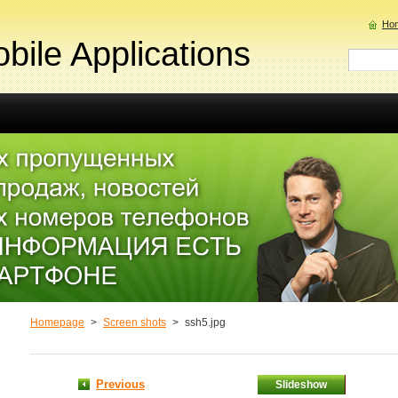
Ho
bile Applications
Homepage
>
Screen shots
>
ssh5.jpg
Previous
Slideshow